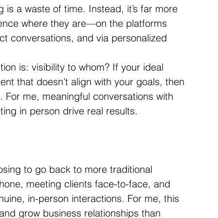
is a waste of time. Instead, it’s far more 
dience where they are—on the platforms 
ect conversations, and via personalized 
tion is: visibility to whom? If your ideal 
nt that doesn’t align with your goals, then 
e. For me, meaningful conversations with 
ing in person drive real results.
osing to go back to more traditional 
ne, meeting clients face-to-face, and 
uine, in-person interactions. For me, this 
 and grow business relationships than 