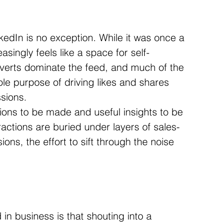
kedIn is no exception. While it was once a 
asingly feels like a space for self-
dverts dominate the feed, and much of the 
le purpose of driving likes and shares 
ssions.
tions to be made and useful insights to be 
actions are buried under layers of sales-
ons, the effort to sift through the noise 
in business is that shouting into a 