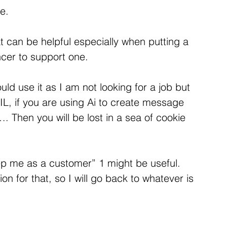
me.
hat can be helpful especially when putting a 
ncer to support one.
ould use it as I am not looking for a job but 
IL, if you are using Ai to create message 
. Then you will be lost in a sea of cookie 
ep me as a customer” 1 might be useful. 
on for that, so I will go back to whatever is 