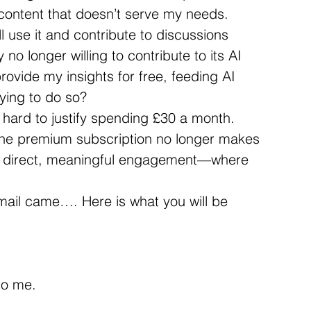
 content that doesn’t serve my needs.
ill use it and contribute to discussions 
no longer willing to contribute to its AI 
rovide my insights for free, feeding AI 
aying to do so?
s hard to justify spending £30 a month. 
, the premium subscription no longer makes 
on direct, meaningful engagement—where 
e-mail came…. Here is what you will be 
 to me.