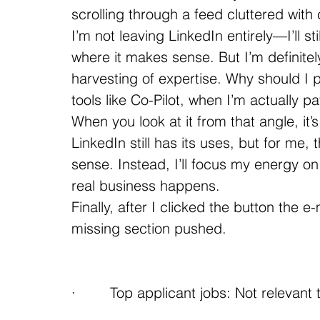
scrolling through a feed cluttered with
I’m not leaving LinkedIn entirely—I’ll st
where it makes sense. But I’m definitely 
harvesting of expertise. Why should I p
tools like Co-Pilot, when I’m actually p
When you look at it from that angle, it’
LinkedIn still has its uses, but for me
sense. Instead, I’ll focus my energy 
real business happens.
Finally, after I clicked the button the 
missing section pushed.
·        Top applicant jobs: Not relevant