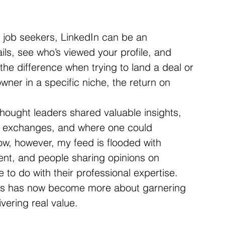
d job seekers, LinkedIn can be an 
ails, see who’s viewed your profile, and 
he difference when trying to land a deal or 
wner in a specific niche, the return on 
hought leaders shared valuable insights, 
 exchanges, and where one could 
ow, however, my feed is flooded with 
ntent, and people sharing opinions on 
le to do with their professional expertise. 
ys has now become more about garnering 
vering real value.