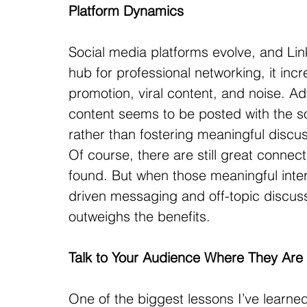
Platform Dynamics
Social media platforms evolve, and Lin
hub for professional networking, it incre
promotion, viral content, and noise. A
content seems to be posted with the so
rather than fostering meaningful discu
Of course, there are still great connec
found. But when those meaningful inter
driven messaging and off-topic discussi
outweighs the benefits.
Talk to Your Audience Where They Are
One of the biggest lessons I’ve learned 