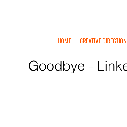
HOME
CREATIVE DIRECTION
Goodbye - Link