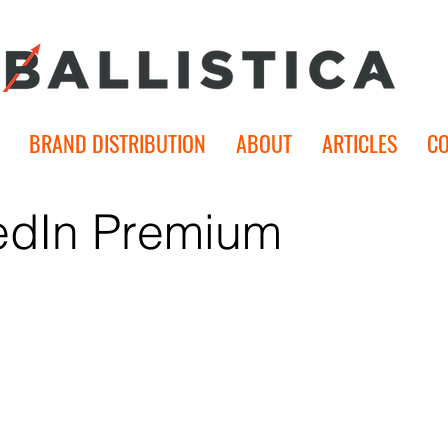
BRAND DISTRIBUTION
ABOUT
ARTICLES
C
edIn Premium