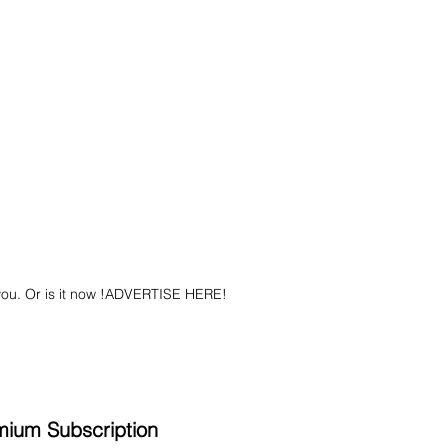
you. Or is it now !ADVERTISE HERE!
mium Subscription