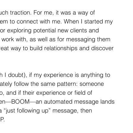
uch traction. For me, it was a way of 
hem to connect with me. When I started my 
or exploring potential new clients and 
o work with, as well as for messaging them 
great way to build relationships and discover 
 I doubt), if my experience is anything to 
lately follow the same pattern: someone 
, and if their experience or field of 
. Then—BOOM—an automated message lands 
 a “just following up” message, then 
P.