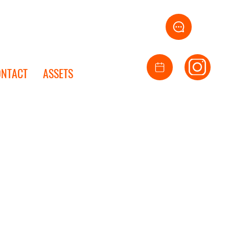
ONTACT
ASSETS