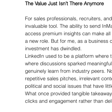
The Value Just Isn’t There Anymore
For sales professionals, recruiters, an
invaluable tool. The ability to send InM
access premium insights can make all t
a new role. But for me, as a business o
investment has dwindled.
LinkedIn used to be a platform where t
where discussions sparked meaningful
genuinely learn from industry peers. N
repetitive sales pitches, irrelevant co
political and social issues that have litt
What once provided tangible takeawa
clicks and engagement rather than deli