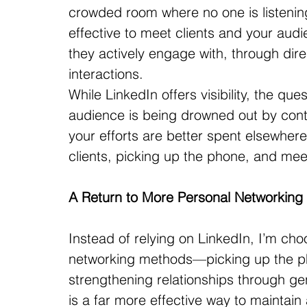
crowded room where no one is listening 
effective to meet clients and your au
they actively engage with, through dir
interactions.
While LinkedIn offers visibility, the ques
audience is being drowned out by conte
your efforts are better spent elsewher
clients, picking up the phone, and meet
A Return to More Personal Networking
Instead of relying on LinkedIn, I’m cho
networking methods—picking up the pho
strengthening relationships through gen
is a far more effective way to maintain