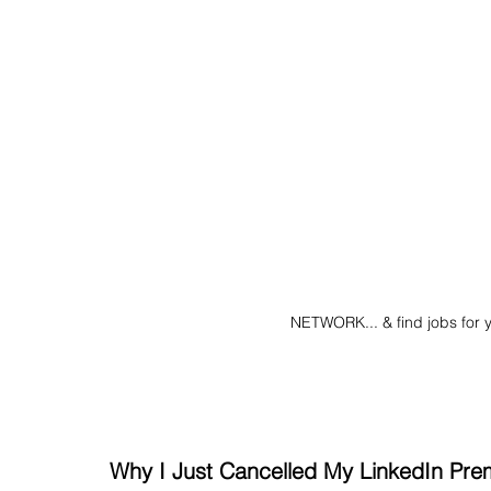
NETWORK... & find jobs for 
Why I Just Cancelled My LinkedIn Pre