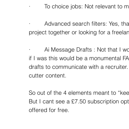
·        To choice jobs: Not relevant to 
·        Advanced search filters: Yes, t
project together or looking for a freela
·        Ai Message Drafts : Not that I w
if I was this would be a monumental FA
drafts to communicate with a recruiter…
cutter content.
So out of the 4 elements meant to “ke
But I cant see a £7.50 subscription opti
offered for free.