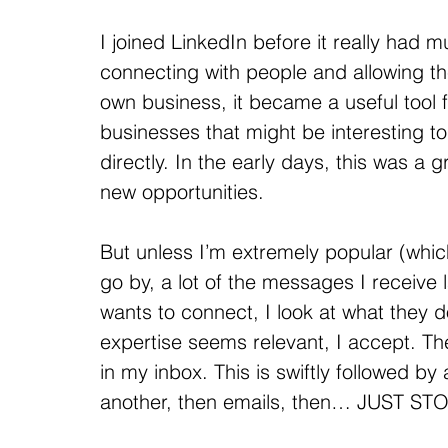
I joined LinkedIn before it really had m
connecting with people and allowing t
own business, it became a useful tool f
businesses that might be interesting t
directly. In the early days, this was a 
new opportunities.
But unless I’m extremely popular (which
go by, a lot of the messages I receive 
wants to connect, I look at what they do
expertise seems relevant, I accept
in my inbox. This is swiftly followed by
another, then emails, then… JUST STO