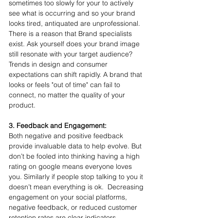
sometimes too slowly for your to actively 
see what is occurring and so your brand 
looks tired, antiquated are unprofessional. 
There is a reason that Brand specialists 
exist. Ask yourself does your brand image 
still resonate with your target audience? 
Trends in design and consumer 
expectations can shift rapidly. A brand that 
looks or feels "out of time" can fail to 
connect, no matter the quality of your 
product.
3. Feedback and Engagement:
Both negative and positive feedback 
provide invaluable data to help evolve. But 
don’t be fooled into thinking having a high 
rating on google means everyone loves 
you. Similarly if people stop talking to you it 
doesn’t mean everything is ok.  Decreasing 
engagement on your social platforms, 
negative feedback, or reduced customer 
retention rates are clear indicators. 