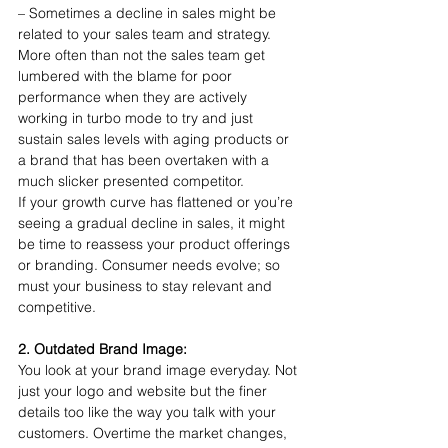
– Sometimes a decline in sales might be 
related to your sales team and strategy. 
More often than not the sales team get 
lumbered with the blame for poor 
performance when they are actively 
working in turbo mode to try and just 
sustain sales levels with aging products or 
a brand that has been overtaken with a 
much slicker presented competitor.
If your growth curve has flattened or you’re 
seeing a gradual decline in sales, it might 
be time to reassess your product offerings 
or branding. Consumer needs evolve; so 
must your business to stay relevant and 
competitive.
2. Outdated Brand Image:
You look at your brand image everyday. Not 
just your logo and website but the finer 
details too like the way you talk with your 
customers. Overtime the market changes, 