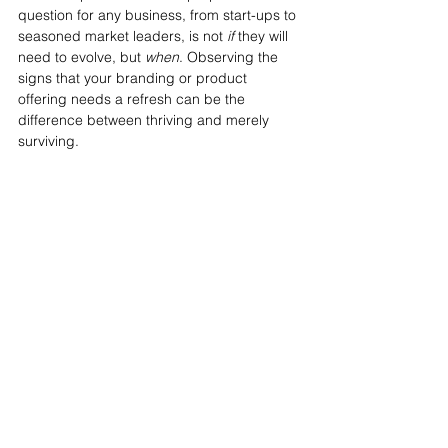
question for any business, from start-ups to 
seasoned market leaders, is not 
if
 they will 
need to evolve, but 
when
. Observing the 
signs that your branding or product 
offering needs a refresh can be the 
difference between thriving and merely 
surviving.