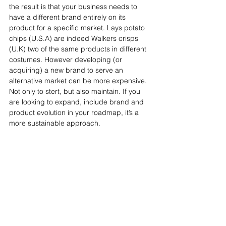
the result is that your business needs to 
have a different brand entirely on its 
product for a specific market. Lays potato 
chips (U.S.A) are indeed Walkers crisps 
(U.K) two of the same products in different 
costumes. However developing (or 
acquiring) a new brand to serve an 
alternative market can be more expensive. 
Not only to stert, but also maintain. If you 
are looking to expand, include brand and 
product evolution in your roadmap, it’s a 
more sustainable approach.