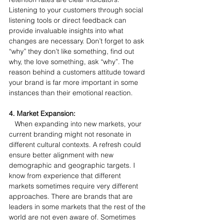
Listening to your customers through social 
listening tools or direct feedback can 
provide invaluable insights into what 
changes are necessary. Don’t forget to ask 
“why” they don’t like something, find out 
why, the love something, ask “why”. The 
reason behind a customers attitude toward 
your brand is far more important in some 
instances than their emotional reaction.
4. Market Expansion:
   When expanding into new markets, your 
current branding might not resonate in 
different cultural contexts. A refresh could 
ensure better alignment with new 
demographic and geographic targets. I 
know from experience that different 
markets sometimes require very different 
approaches. There are brands that are 
leaders in some markets that the rest of the 
world are not even aware of. Sometimes 