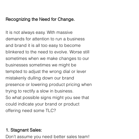
Recognizing the Need for Change.
It is not always easy. With massive 
demands for attention to run a business 
and brand it is all too easy to become 
blinkered to the need to evolve. Worse still 
sometimes when we make changes to our 
businesses sometimes we might be 
tempted to adjust the wrong dial or lever 
mistakenly dulling down our brand 
presence or lowering product pricing when 
trying to rectify a slow in business.
So what possible signs might you see that 
could indicate your brand or product 
offering need some TLC?
1. Stagnant Sales:
Don’t assume you need better sales team! 