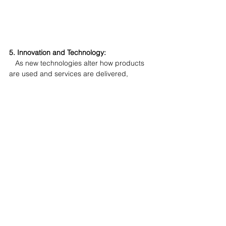
5. Innovation and Technology:
   As new technologies alter how products 
are used and services are delivered, 
updating your offerings to include these 
innovations can keep you at the forefront of 
your industry. I cannot overstate how many 
times I see businesses claiming they were 
the first to introduce something in the way 
of a product feature as part of their 
marketing. But when you assess the feature 
it has been superseded by changes in 
technology. Or perhaps a brand who like to 
claim they are the original and still the best, 
when the world already understands that 
the alternatives are better.
When evolving your product or service, 
make sure you understand what your 