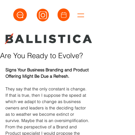
Are You Ready to Evolve?
Signs Your Business Branding and Product 
Offering Might Be Due a Refresh.
They say that the only constant is change. 
If that is true, then I suppose the speed at 
which we adapt to change as business 
owners and leaders is the deciding factor 
as to weather we become extinct or 
survive. Maybe that is an oversimplification. 
From the perspective of a Brand and 
Product specialist I would propose the 