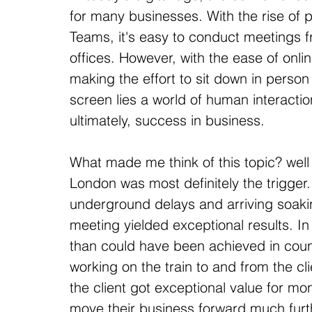
for many businesses. With the rise of 
Teams, it's easy to conduct meetings 
offices. However, with the ease of onli
making the effort to sit down in person
screen lies a world of human interactio
ultimately, success in business.
What made me think of this topic? well t
London was most definitely the trigger.
underground delays and arriving soakin
meeting yielded exceptional results. I
than could have been achieved in count
working on the train to and from the cl
the client got exceptional value for m
move their business forward much furt