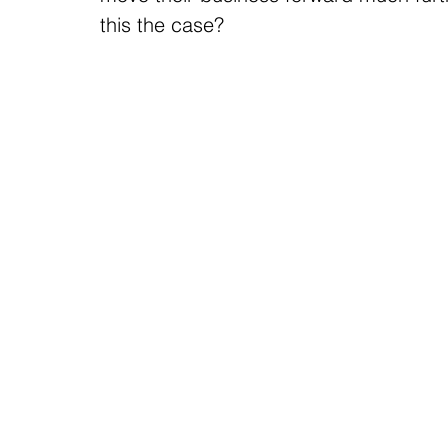
this the case?