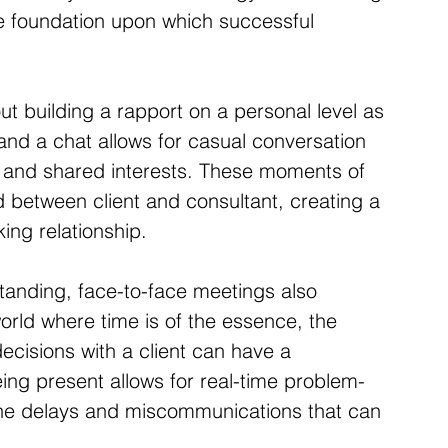
 the foundation upon which successful 
out building a rapport on a personal level as 
 and a chat allows for casual conversation 
ts and shared interests. These moments of 
 between client and consultant, creating a 
ing relationship.
standing, face-to-face meetings also 
world where time is of the essence, the 
decisions with a client can have a 
eing present allows for real-time problem-
the delays and miscommunications that can 