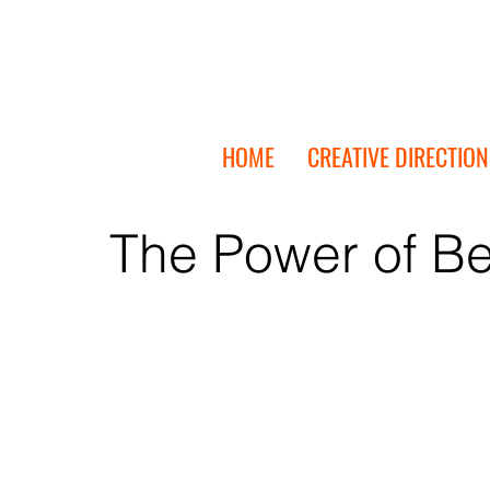
HOME
CREATIVE DIRECTION
The Power of Be