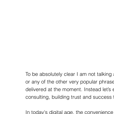
To be absolutely clear I am not talkin
or any of the other very popular phra
delivered at the moment. Instead let’s
consulting, building trust and success
In today's digital age, the convenienc