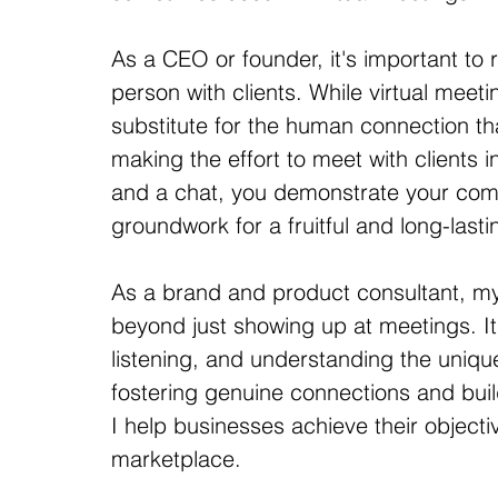
As a CEO or founder, it's important to 
person with clients. While virtual meeti
substitute for the human connection th
making the effort to meet with clients in
and a chat, you demonstrate your comm
groundwork for a fruitful and long-lasti
As a brand and product consultant, m
beyond just showing up at meetings. It'
listening, and understanding the uniqu
fostering genuine connections and build
I help businesses achieve their object
marketplace.