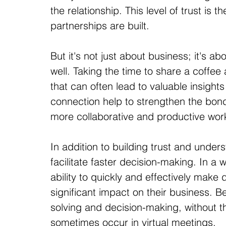
the relationship. This level of trust is
partnerships are built.
But it's not just about business; it's ab
well. Taking the time to share a coffee
that can often lead to valuable insigh
connection help to strengthen the bond
more collaborative and productive work
In addition to building trust and under
facilitate faster decision-making. In a 
ability to quickly and effectively make 
significant impact on their business. B
solving and decision-making, without 
sometimes occur in virtual meetings.