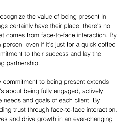
recognize the value of being present in 
ngs certainly have their place, there's no 
at comes from face-to-face interaction. By 
 person, even if it's just for a quick coffee 
itment to their success and lay the 
ng partnership.
y commitment to being present extends 
s about being fully engaged, actively 
e needs and goals of each client. By 
ing trust through face-to-face interaction, 
ives and drive growth in an ever-changing 