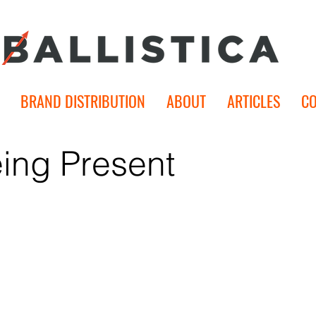
BRAND DISTRIBUTION
ABOUT
ARTICLES
C
ing Present