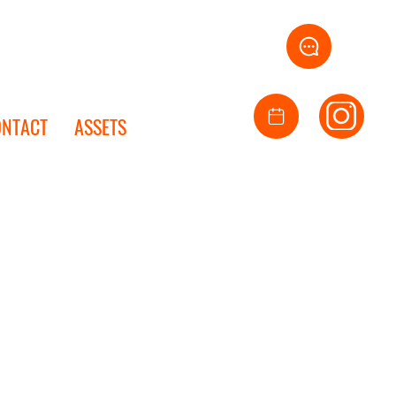
ONTACT
ASSETS