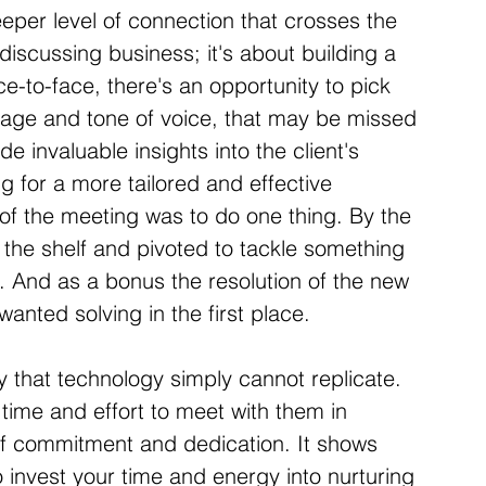
eper level of connection that crosses the 
 discussing business; it's about building a 
e-to-face, there's an opportunity to pick 
age and tone of voice, that may be missed 
de invaluable insights into the client's 
g for a more tailored and effective 
of the meeting was to do one thing. By the 
 the shelf and pivoted to tackle something 
. And as a bonus the resolution of the new 
 wanted solving in the first place.
y that technology simply cannot replicate. 
time and effort to meet with them in 
f commitment and dedication. It shows 
 invest your time and energy into nurturing 