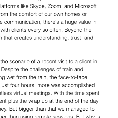
platforms like Skype, Zoom, and Microsoft 
from the comfort of our own homes or 
ne communication, there's a huge value in 
 with clients every so often. Beyond the 
n that creates understanding, trust, and 
he scenario of a recent visit to a client in 
 Despite the challenges of train and 
g wet from the rain, the face-to-face 
n just four hours, more was accomplished 
less virtual meetings. With the time spent 
ient plus the wrap up at the end of the day 
oney. But bigger than that we managed to 
her than using remote sessions. But why is 