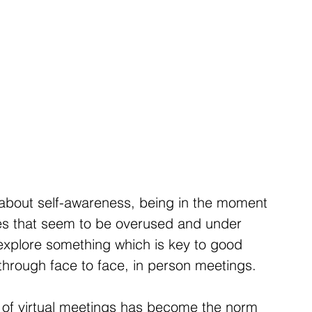
g about self-awareness, being in the moment 
ses that seem to be overused and under 
 explore something which is key to good 
 through face to face, in person meetings.
e of virtual meetings has become the norm 