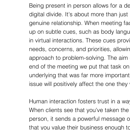
Being present in person allows for a de
digital divide. It's about more than just
genuine relationship. When meeting fac
up on subtle cues, such as body langu
in virtual interactions. These cues provi
needs, concerns, and priorities, allowin
approach to problem-solving. The aim 
end of the meeting we put that task on
underlying that was far more important
issue will positively affect the one they
Human interaction fosters trust in a wa
When clients see that you've taken the 
person, it sends a powerful message o
that you value their business enough to